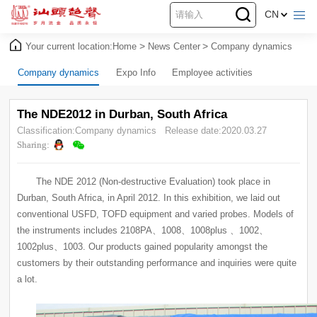
CN
Your current location:
Home
>
News Center
>
Company dynamics
Company dynamics
Expo Info
Employee activities
The NDE2012 in Durban, South Africa
Classification:Company dynamics
Release date:2020.03.27
Sharing:
a lot.