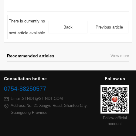
Back
Previous article
next article available
Recommended articles
View more
Consultation hotline
Follow us
0754-88250577
Email:STNDT@ST-NDT.COM
Guangdong Province
account